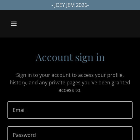
- JOEY JEM 2026-
Account sign in
Sign in to your account to access your profile,
history, and any private pages you've been granted
access to.