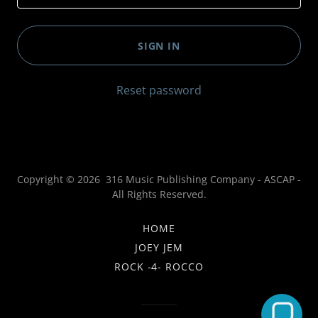
SIGN IN
Reset password
Copyright © 2026 316 Music Publishing Company - ASCAP -
All Rights Reserved.
HOME
JOEY JEM
ROCK -4- ROCCO